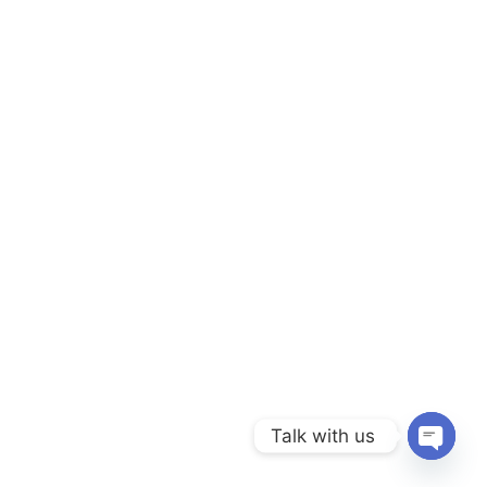
Talk with us
Open c