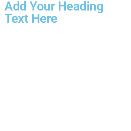
Add Your Heading
Text Here