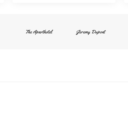
The Aparthotel
Jeremy Dupont