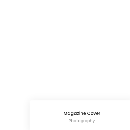
Magazine Cover
Photography