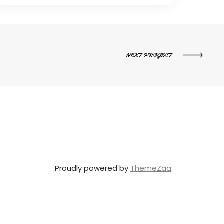
NEXT PROJECT
Proudly powered by
ThemeZaa
.