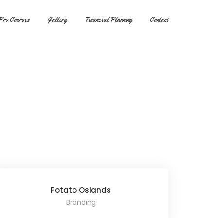
Pro Courses
Gallery
Financial Planning
Contact
Potato Oslands
Branding