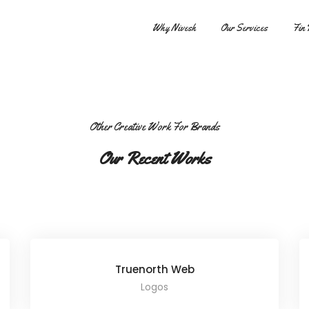
Share this project
Why Nivesh
Our Services
Fin 
Other Creative Work For Brands
Our Recent Works
Truenorth Web
Logos