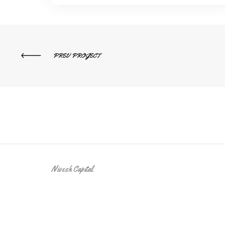
PREV PROJECT
Nivesh Capital