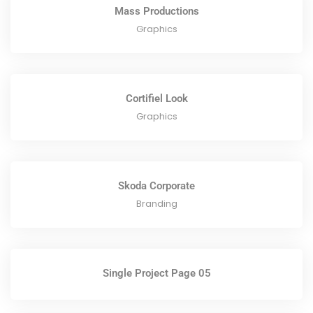
Mass Productions
Graphics
Cortifiel Look
Graphics
Skoda Corporate
Branding
Single Project Page 05