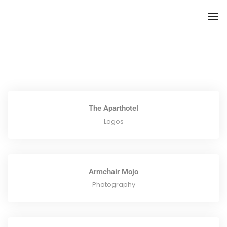
To
The Aparthotel
Logos
Armchair Mojo
Photography