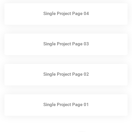
Single Project Page 04
Single Project Page 03
Single Project Page 02
Single Project Page 01