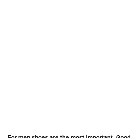
For men shoes are the most important. Good