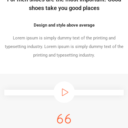
shoes take you good places
Design and style above average
Lorem ipsum is simply dummy text of the printing and
typesetting industry. Lorem ipsum is simply dummy text of the
printing and typesetting industry.