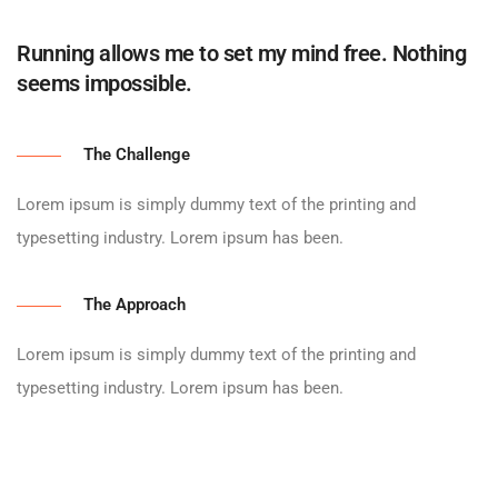
Running allows me to set my mind free. Nothing
seems impossible.
The Challenge
Lorem ipsum is simply dummy text of the printing and
typesetting industry. Lorem ipsum has been.
The Approach
Lorem ipsum is simply dummy text of the printing and
typesetting industry. Lorem ipsum has been.