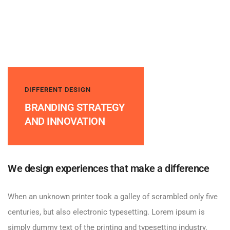
DIFFERENT DESIGN
BRANDING STRATEGY
AND INNOVATION
We design experiences that make a difference
When an unknown printer took a galley of scrambled only five
centuries, but also electronic typesetting. Lorem ipsum is
simply dummy text of the printing and typesetting industry.