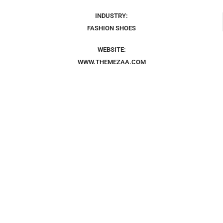
INDUSTRY:
FASHION SHOES
WEBSITE:
WWW.THEMEZAA.COM