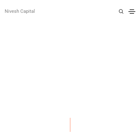
Nivesh Capital
GENTS CLUB IDENTITY