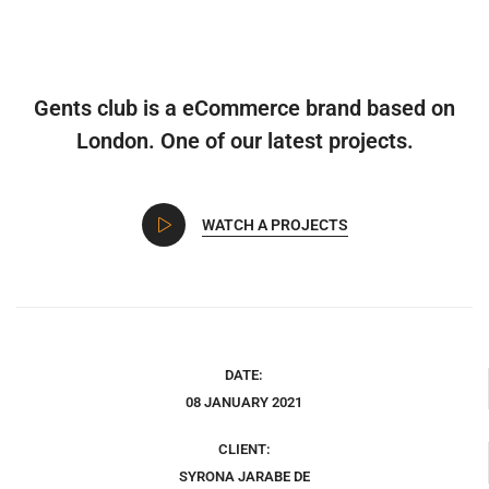
Gents club is a eCommerce brand based on
London. One of our latest projects.
WATCH A PROJECTS
DATE:
08 JANUARY 2021
CLIENT:
SYRONA JARABE DE