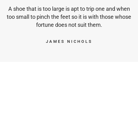
A shoe that is too large is apt to trip one and when
too small to pinch the feet so it is with those whose
fortune does not suit them.
JAMES NICHOLS