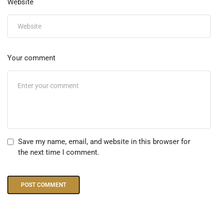
Website
Your comment
Save my name, email, and website in this browser for
the next time I comment.