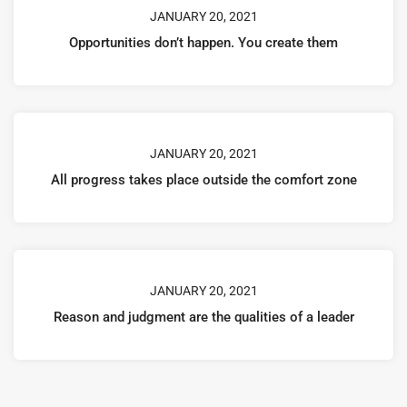
JANUARY 20, 2021
Opportunities don’t happen. You create them
JANUARY 20, 2021
All progress takes place outside the comfort zone
JANUARY 20, 2021
Reason and judgment are the qualities of a leader