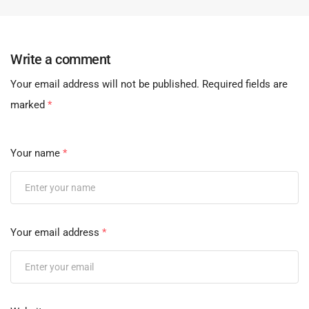
Write a comment
Your email address will not be published.
Required fields are
marked
*
Your name
*
Your email address
*