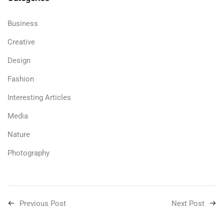
Business
Creative
Design
Fashion
Interesting Articles
Media
Nature
Photography
Previous Post
Next Post