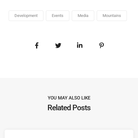
Development
Events
Media
Mountains
YOU MAY ALSO LIKE
Related Posts