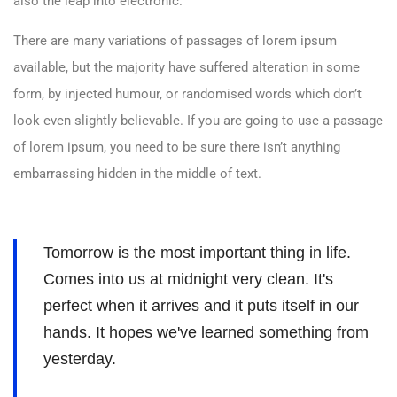
also the leap into electronic.
There are many variations of passages of lorem ipsum
available, but the majority have suffered alteration in some
form, by injected humour, or randomised words which don’t
look even slightly believable. If you are going to use a passage
of lorem ipsum, you need to be sure there isn’t anything
embarrassing hidden in the middle of text.
Tomorrow is the most important thing in life.
Comes into us at midnight very clean. It's
perfect when it arrives and it puts itself in our
hands. It hopes we've learned something from
yesterday.