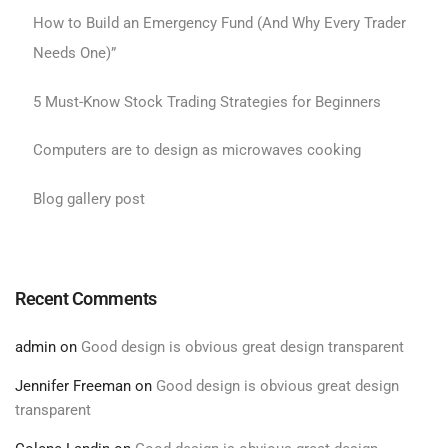
How to Build an Emergency Fund (And Why Every Trader
Needs One)”
5 Must-Know Stock Trading Strategies for Beginners
Computers are to design as microwaves cooking
Blog gallery post
Recent Comments
admin
on
Good design is obvious great design transparent
Jennifer Freeman
on
Good design is obvious great design
transparent