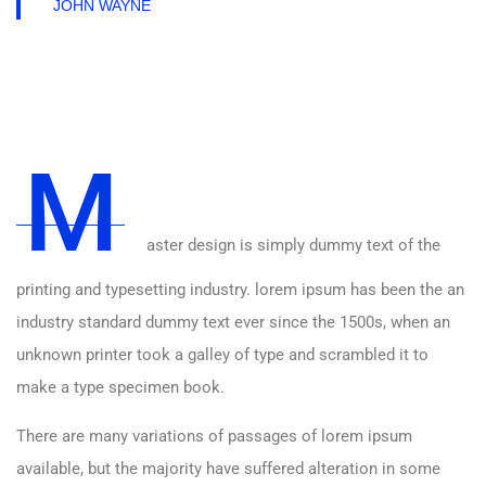
JOHN WAYNE
M
aster design is simply dummy text of the
printing and typesetting industry. lorem ipsum has been the an
industry standard dummy text ever since the 1500s, when an
unknown printer took a galley of type and scrambled it to
make a type specimen book.
There are many variations of passages of lorem ipsum
available, but the majority have suffered alteration in some