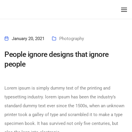
To
January 20, 2021
Photography
People ignore designs that ignore
people
Lorem ipsum is simply dummy text of the printing and
typesetting industry. lorem ipsum has been the industry’s
standard dummy text ever since the 1500s, when an unknown
printer took a galley of type and scrambled it to make a type
specimen book. It has survived not only five centuries, but