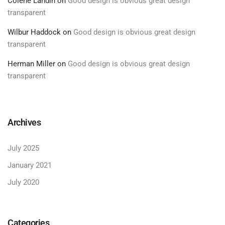
Colene Landin
on
Good design is obvious great design
transparent
Wilbur Haddock
on
Good design is obvious great design
transparent
Herman Miller
on
Good design is obvious great design
transparent
Archives
July 2025
January 2021
July 2020
Categories