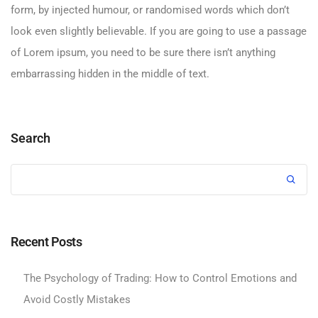
form, by injected humour, or randomised words which don’t
look even slightly believable. If you are going to use a passage
of Lorem ipsum, you need to be sure there isn’t anything
embarrassing hidden in the middle of text.
Search
Recent Posts
The Psychology of Trading: How to Control Emotions and
Avoid Costly Mistakes