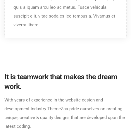
quis aliquam arcu leo ac metus. Fusce vehicula
suscipit elit, vitae sodales leo tempus a. Vivamus et
viverra libero.
It is teamwork that makes the dream
work.
With years of experience in the website design and
development industry ThemeZaa pride ourselves on creating
unique, creative & quality designs that are developed upon the
latest coding.