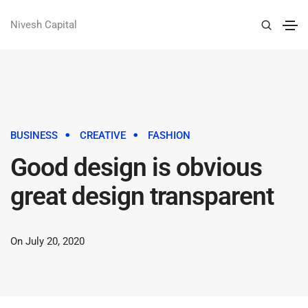
Nivesh Capital
BUSINESS
CREATIVE
FASHION
Good design is obvious
great design transparent
On July 20, 2020