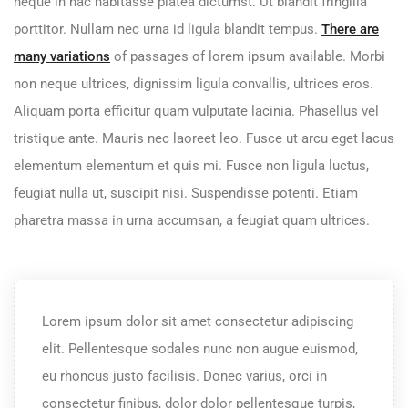
neque in hac habitasse platea dictumst. Ut blandit fringilla
porttitor. Nullam nec urna id ligula blandit tempus.
There are
many variations
of passages of lorem ipsum available. Morbi
non neque ultrices, dignissim ligula convallis, ultrices eros.
Aliquam porta efficitur quam vulputate lacinia. Phasellus vel
tristique ante. Mauris nec laoreet leo. Fusce ut arcu eget lacus
elementum elementum et quis mi. Fusce non ligula luctus,
feugiat nulla ut, suscipit nisi. Suspendisse potenti. Etiam
pharetra massa in urna accumsan, a feugiat quam ultrices.
Lorem ipsum dolor sit amet consectetur adipiscing
elit. Pellentesque sodales nunc non augue euismod,
eu rhoncus justo facilisis. Donec varius, orci in
consectetur finibus, dolor dolor pellentesque turpis,