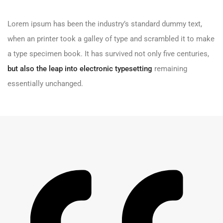
Lorem ipsum has been the industry’s standard dummy text,
when an printer took a galley of type and scrambled it to make
a type specimen book. It has survived not only five centuries,
but also the leap into electronic typesetting
remaining
essentially unchanged.