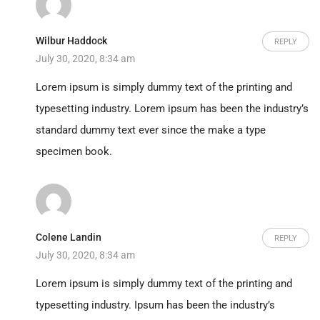
Wilbur Haddock
REPLY
July 30, 2020, 8:34 am
Lorem ipsum is simply dummy text of the printing and
typesetting industry. Lorem ipsum has been the industry’s
standard dummy text ever since the make a type
specimen book.
Colene Landin
REPLY
July 30, 2020, 8:34 am
Lorem ipsum is simply dummy text of the printing and
typesetting industry. Ipsum has been the industry’s