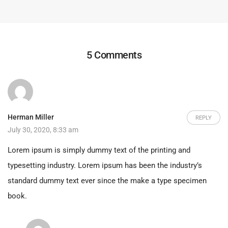
5 Comments
Herman Miller
REPLY
July 30, 2020, 8:33 am
Lorem ipsum is simply dummy text of the printing and
typesetting industry. Lorem ipsum has been the industry’s
standard dummy text ever since the make a type specimen
book.