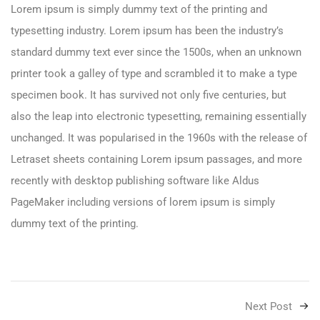
Lorem ipsum is simply dummy text of the printing and
typesetting industry. Lorem ipsum has been the industry’s
standard dummy text ever since the 1500s, when an unknown
printer took a galley of type and scrambled it to make a type
specimen book. It has survived not only five centuries, but
also the leap into electronic typesetting, remaining essentially
unchanged. It was popularised in the 1960s with the release of
Letraset sheets containing Lorem ipsum passages, and more
recently with desktop publishing software like Aldus
PageMaker including versions of lorem ipsum is simply
dummy text of the printing.
Next Post