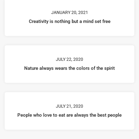
JANUARY 20, 2021
Creativity is nothing but a mind set free
JULY 22, 2020
Nature always wears the colors of the spirit
JULY 21, 2020
People who love to eat are always the best people