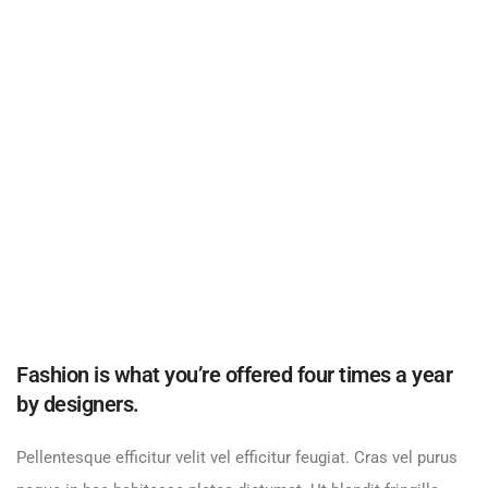
Fashion is what you’re offered four times a year
by designers.
Pellentesque efficitur velit vel efficitur feugiat. Cras vel purus