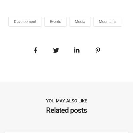
Development
Events
Media
Mountains
YOU MAY ALSO LIKE
Related posts