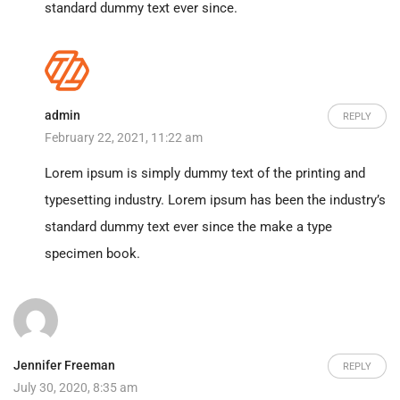
standard dummy text ever since.
admin
REPLY
February 22, 2021, 11:22 am
Lorem ipsum is simply dummy text of the printing and
typesetting industry. Lorem ipsum has been the industry’s
standard dummy text ever since the make a type
specimen book.
Jennifer Freeman
REPLY
July 30, 2020, 8:35 am