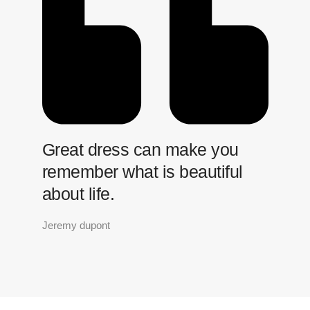
Great dress can make you
remember what is beautiful
about life.
Jeremy dupont