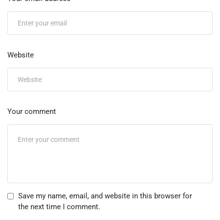
Website
Your comment
Save my name, email, and website in this browser for
the next time I comment.