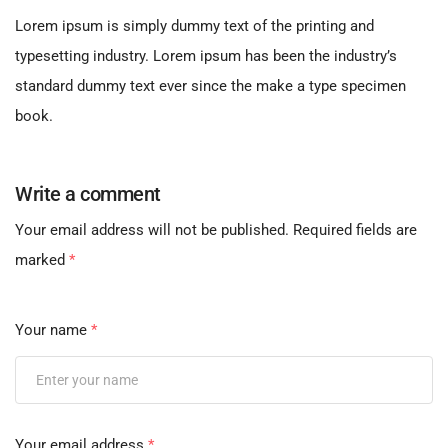
Lorem ipsum is simply dummy text of the printing and
typesetting industry. Lorem ipsum has been the industry’s
standard dummy text ever since the make a type specimen
book.
Write a comment
Your email address will not be published.
Required fields are
marked
*
Your name
*
Your email address
*