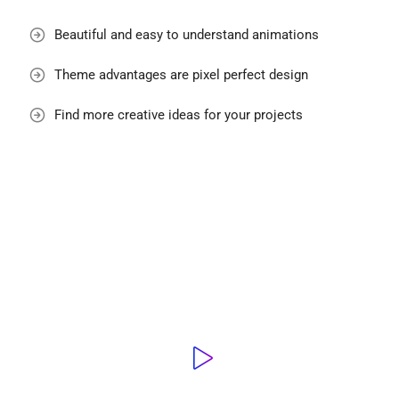
Beautiful and easy to understand animations
Theme advantages are pixel perfect design
Find more creative ideas for your projects