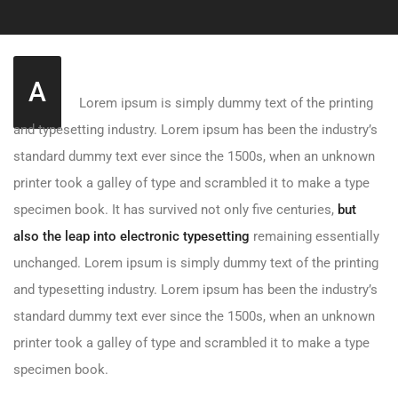
A
Lorem ipsum is simply dummy text of the printing
and typesetting industry. Lorem ipsum has been the industry’s
standard dummy text ever since the 1500s, when an unknown
printer took a galley of type and scrambled it to make a type
specimen book. It has survived not only five centuries,
but
also the leap into electronic typesetting
remaining essentially
unchanged. Lorem ipsum is simply dummy text of the printing
and typesetting industry. Lorem ipsum has been the industry’s
standard dummy text ever since the 1500s, when an unknown
printer took a galley of type and scrambled it to make a type
specimen book.