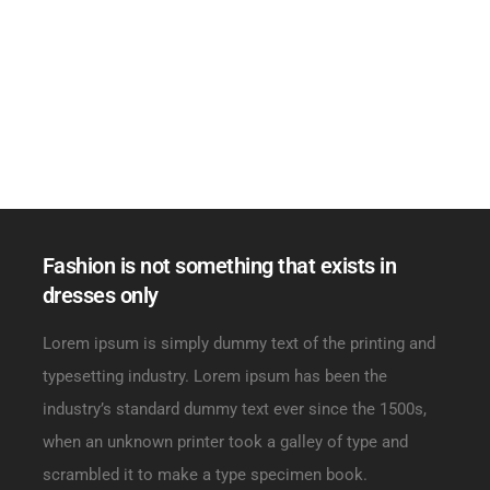
Fashion is not something that exists in
dresses only
Lorem ipsum is simply dummy text of the printing and
typesetting industry. Lorem ipsum has been the
industry’s standard dummy text ever since the 1500s,
when an unknown printer took a galley of type and
scrambled it to make a type specimen book.