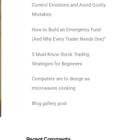
Control Emotions and Avoid Costly
Mistakes
How to Build an Emergency Fund
(And Why Every Trader Needs One)”
5 Must-Know Stock Trading
Strategies for Beginners
Computers are to design as
microwaves cooking
Blog gallery post
Recent Comments