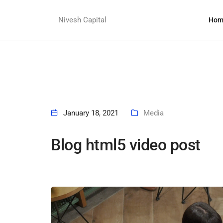
Nivesh Capital
Hom
January 18, 2021
Media
Blog html5 video post