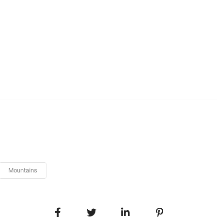
Mountains