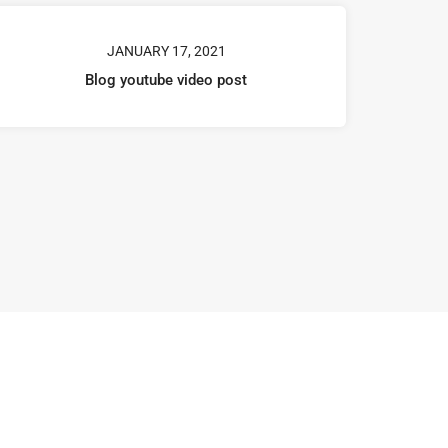
JANUARY 17, 2021
Blog youtube video post