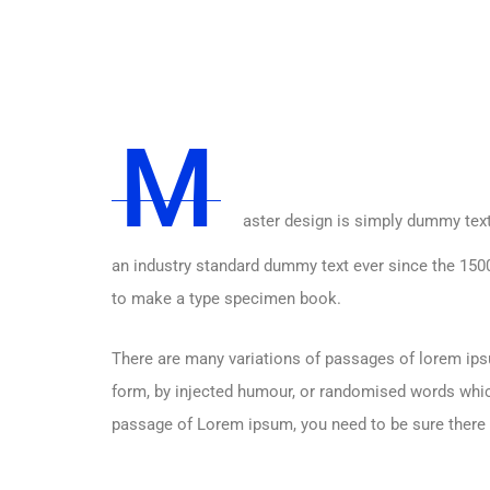
M
aster design is simply dummy text
an industry standard dummy text ever since the 1500
to make a type specimen book.
There are many variations of passages of lorem ipsu
form, by injected humour, or randomised words which 
passage of Lorem ipsum, you need to be sure there i