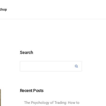
Shop
Search
Recent Posts
The Psychology of Trading: How to