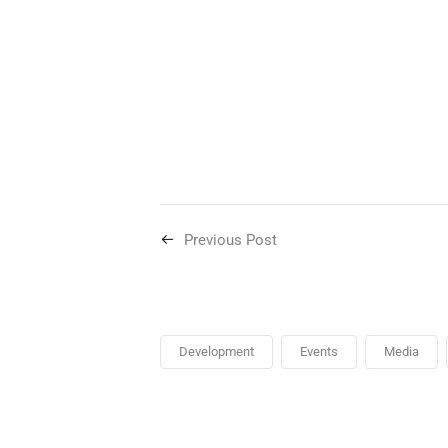
Previous Post
Development
Events
Media