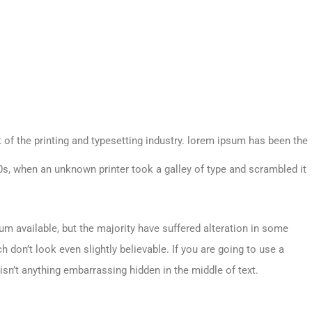
 of the printing and typesetting industry. lorem ipsum has been the
s, when an unknown printer took a galley of type and scrambled it
m available, but the majority have suffered alteration in some
don’t look even slightly believable. If you are going to use a
sn’t anything embarrassing hidden in the middle of text.