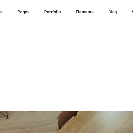
e
Pages
Portfolio
Elements
Blog