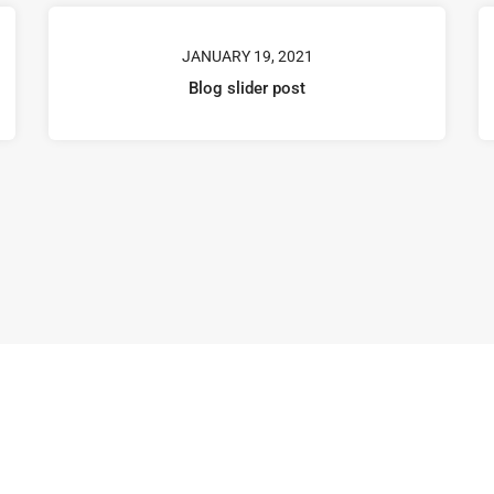
JANUARY 19, 2021
Blog slider post