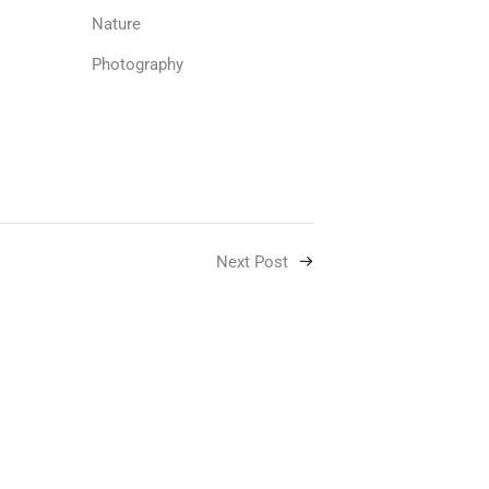
Nature
Photography
Next Post