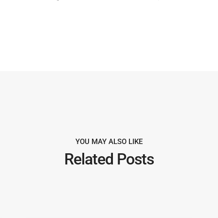
YOU MAY ALSO LIKE
Related Posts