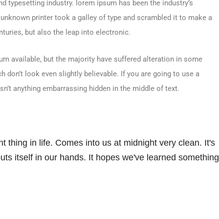
d typesetting industry. lorem ipsum has been the industry’s
unknown printer took a galley of type and scrambled it to make a
turies, but also the leap into electronic.
m available, but the majority have suffered alteration in some
don’t look even slightly believable. If you are going to use a
sn’t anything embarrassing hidden in the middle of text.
 thing in life. Comes into us at midnight very clean. It's
 puts itself in our hands. It hopes we've learned something