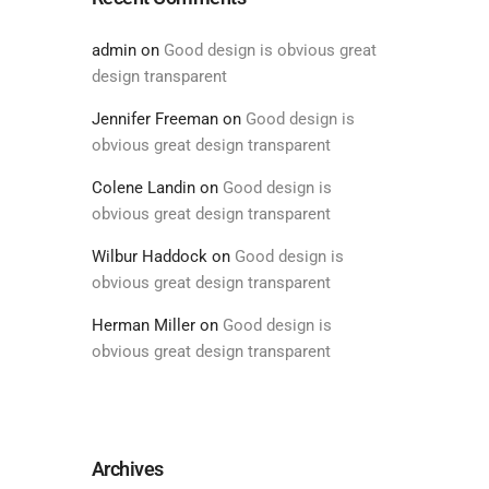
admin
on
Good design is obvious great
design transparent
Jennifer Freeman
on
Good design is
obvious great design transparent
Colene Landin
on
Good design is
obvious great design transparent
Wilbur Haddock
on
Good design is
obvious great design transparent
Herman Miller
on
Good design is
obvious great design transparent
Archives