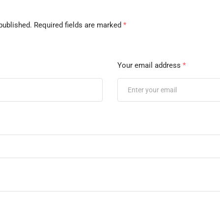
published.
Required fields are marked
*
Your email address
*