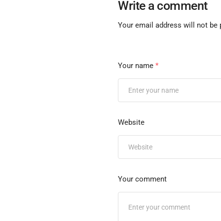
Write a comment
Your email address will not be 
Your name
*
Website
Your comment