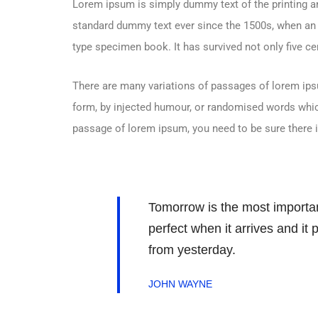
Lorem ipsum is simply dummy text of the printing an
standard dummy text ever since the 1500s, when an 
type specimen book. It has survived not only five cen
There are many variations of passages of lorem ipsu
form, by injected humour, or randomised words which 
passage of lorem ipsum, you need to be sure there i
Tomorrow is the most important
perfect when it arrives and it
from yesterday.
JOHN WAYNE