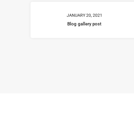
JANUARY 20, 2021
Blog gallery post