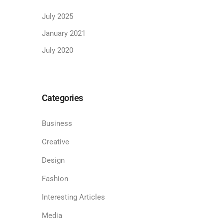
July 2025
January 2021
July 2020
Categories
Business
Creative
Design
Fashion
Interesting Articles
Media